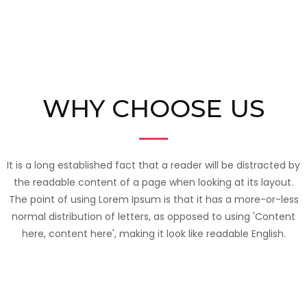
WHY CHOOSE US
It is a long established fact that a reader will be distracted by
the readable content of a page when looking at its layout.
The point of using Lorem Ipsum is that it has a more-or-less
normal distribution of letters, as opposed to using 'Content
here, content here', making it look like readable English.