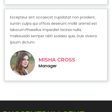
Excepteur sint occaecat cupidatat non proident,
suntin culpa qui officia deserunt mollit animid est
laborum.Phasellus imperdiet lacinia nulla,
malesuada semper nibh sodales quis, Duis viverra
ipsum dictum.
MISHA CROSS
Manager