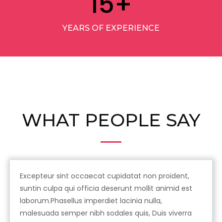
15
+
YEARS OF EXPERIENCE
WHAT PEOPLE SAY
Excepteur sint occaecat cupidatat non proident,
suntin culpa qui officia deserunt mollit animid est
laborum.Phasellus imperdiet lacinia nulla,
malesuada semper nibh sodales quis, Duis viverra