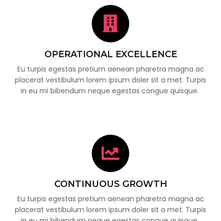
OPERATIONAL EXCELLENCE
Eu turpis egestas pretium aenean pharetra magna ac
placerat vestibulum lorem ipsum doler sit a met. Turpis
in eu mi bibendum neque egestas congue quisque.
CONTINUOUS GROWTH
Eu turpis egestas pretium aenean pharetra magna ac
placerat vestibulum lorem ipsum doler sit a met. Turpis
in eu mi bibendum neque egestas congue quisque.