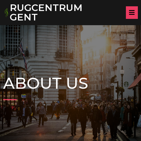
RUGCENTRUM
GENT
ABOUT US