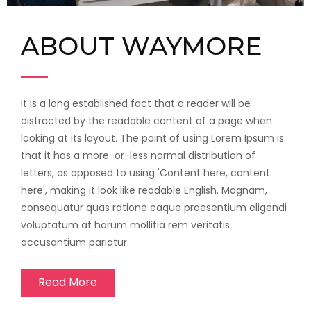
ABOUT WAYMORE
It is a long established fact that a reader will be
distracted by the readable content of a page when
looking at its layout. The point of using Lorem Ipsum is
that it has a more-or-less normal distribution of
letters, as opposed to using 'Content here, content
here', making it look like readable English. Magnam,
consequatur quas ratione eaque praesentium eligendi
voluptatum at harum mollitia rem veritatis
accusantium pariatur.
Read More