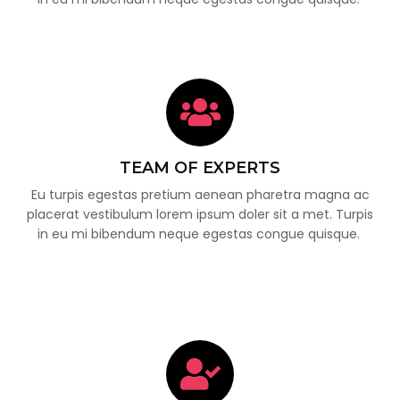
TEAM OF EXPERTS
Eu turpis egestas pretium aenean pharetra magna ac
placerat vestibulum lorem ipsum doler sit a met. Turpis
in eu mi bibendum neque egestas congue quisque.