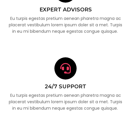
EXPERT ADVISORS
Eu turpis egestas pretium aenean pharetra magna ac
placerat vestibulum lorem ipsum doler sit a met. Turpis
in eu mi bibendum neque egestas congue quisque.
24/7 SUPPORT
Eu turpis egestas pretium aenean pharetra magna ac
placerat vestibulum lorem ipsum doler sit a met. Turpis
in eu mi bibendum neque egestas congue quisque.