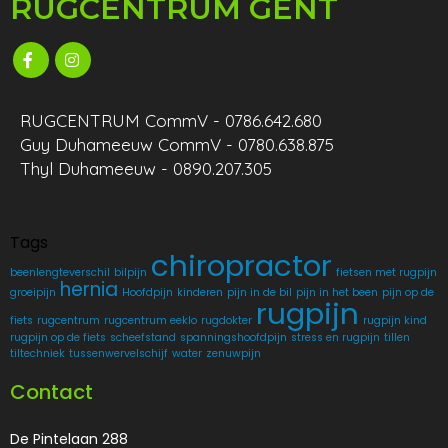
RUGCENTRUM GENT
RUGCENTRUM CommV - 0786.642.680
Guy Duhameeuw CommV - 0780.638.875
Thyl Duhameeuw - 0890.207.305
Tags
chiropractor
beenlengteverschil
bilpijn
fietsen met rugpijn
hernia
groeipijn
Hoofdpijn
kinderen
pijn in de bil
pijn in het been
pijn op de
rugpijn
fiets
rugcentrum
rugcentrum eeklo
rugdokter
rugpijn kind
rugpijn op de fiets
scheefstand
spanningshoofdpijn
stress en rugpijn
tillen
tiltechniek
tussenwervelschijf
water
zenuwpijn
Contact
De Pintelaan 288