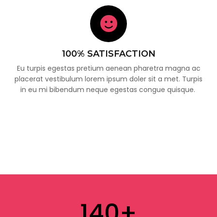
100% SATISFACTION
Eu turpis egestas pretium aenean pharetra magna ac
placerat vestibulum lorem ipsum doler sit a met. Turpis
in eu mi bibendum neque egestas congue quisque.
140
+