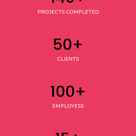
PROJECTS COMPLETED
50
+
CLIENTS
100
+
EMPLOYESS