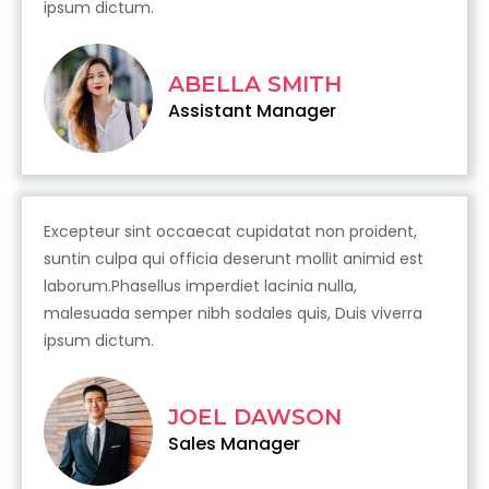
ipsum dictum.
ABELLA SMITH
Assistant Manager
Excepteur sint occaecat cupidatat non proident,
suntin culpa qui officia deserunt mollit animid est
laborum.Phasellus imperdiet lacinia nulla,
malesuada semper nibh sodales quis, Duis viverra
ipsum dictum.
JOEL DAWSON
Sales Manager